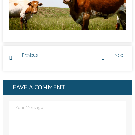
Previous
Next
LEAVE A COMMENT