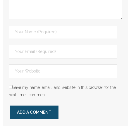
Save my name, email, and website in this browser for the
next time I comment.