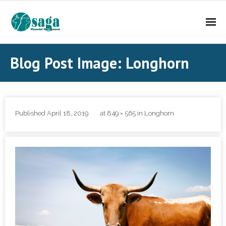
About Saga FM
Blog Post Image: Longhorn
Investment Services
Contact Us
Published
April 18, 2019
at
849 × 565
in
Longhorn