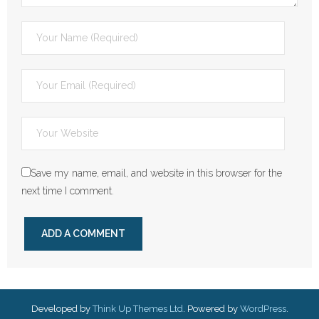
Save my name, email, and website in this browser for the
next time I comment.
Developed by
Think Up Themes Ltd
. Powered by
WordPress
.