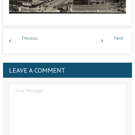
Previous
Next
LEAVE A COMMENT