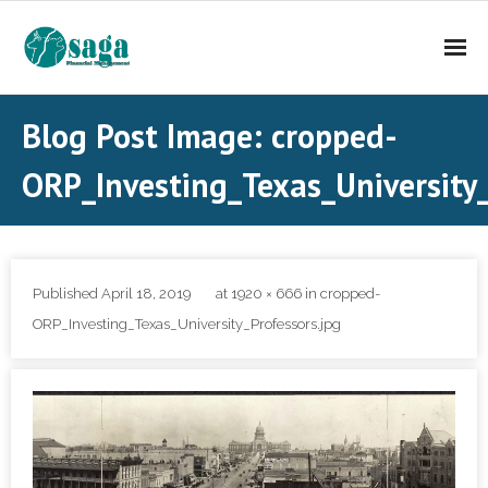
About Saga FM
Blog Post Image: cropped-
Investment Services
ORP_Investing_Texas_University_
Contact Us
Published
April 18, 2019
at
1920 × 666
in
cropped-
ORP_Investing_Texas_University_Professors.jpg