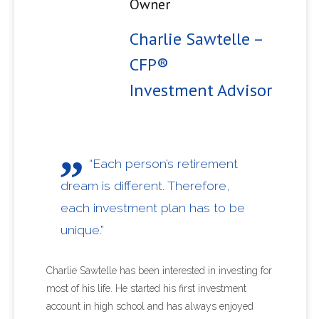
Owner
Charlie Sawtelle –
CFP®
Investment Advisor
“Each person’s retirement
dream is different. Therefore,
each investment plan has to be
unique.”
Charlie Sawtelle has been interested in investing for
most of his life. He started his first investment
account in high school and has always enjoyed