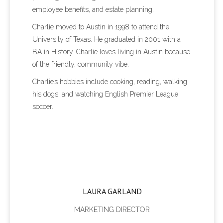
employee benefits, and estate planning.
Charlie moved to Austin in 1998 to attend the
University of Texas. He graduated in 2001 with a
BA in History. Charlie loves living in Austin because
of the friendly, community vibe.
Charlie’s hobbies include cooking, reading, walking
his dogs, and watching English Premier League
soccer.
LAURA GARLAND
MARKETING DIRECTOR