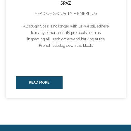
SPAZ
HEAD OF SECURITY – EMERITUS
Although Spaz is no longer with us, we still adhere
to many of her security protocols such as
inspecting all lunch orders and barking at the
French bulldog down the block.
READ MORE