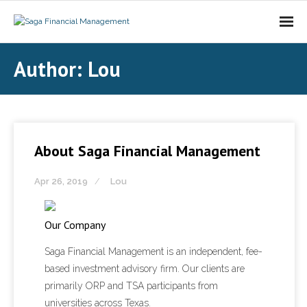
About Saga FM
Author:
Lou
Investment Services
Contact Us
About Saga Financial Management
Apr 26, 2019
Lou
Our Company
Saga Financial Management is an independent, fee-
based investment advisory firm. Our clients are
primarily ORP and TSA participants from
universities across Texas.