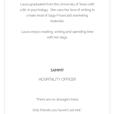
Laura graduated from the University of Texas with
a BA in psychology. She uses her love of writing to
create most of Saga Financial’s marketing
materials.
Laura enjoys reading, writing and spending time
with her dogs.
SAMMY
HOSPITALITY OFFICER
“There are no strangers here;
Only friends you haven’t yet met.”