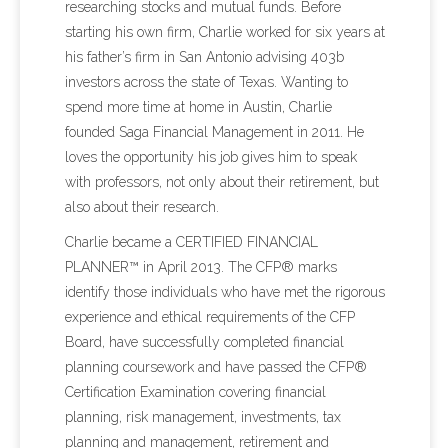
researching stocks and mutual funds. Before
starting his own firm, Charlie worked for six years at
his father’s firm in San Antonio advising 403b
investors across the state of Texas. Wanting to
spend more time at home in Austin, Charlie
founded Saga Financial Management in 2011. He
loves the opportunity his job gives him to speak
with professors, not only about their retirement, but
also about their research.
Charlie became a CERTIFIED FINANCIAL
PLANNER™ in April 2013. The CFP® marks
identify those individuals who have met the rigorous
experience and ethical requirements of the CFP
Board, have successfully completed financial
planning coursework and have passed the CFP®
Certification Examination covering financial
planning, risk management, investments, tax
planning and management, retirement and