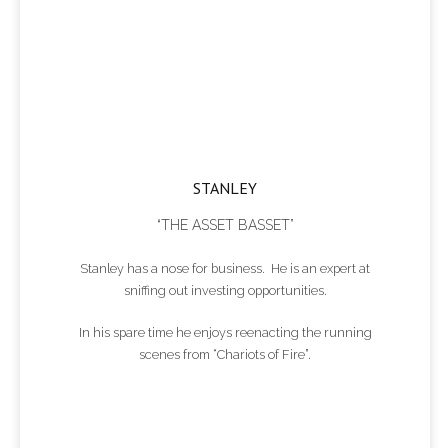
STANLEY
“THE ASSET BASSET”
Stanley has a nose for business. He is an expert at
sniffing out investing opportunities.
In his spare time he enjoys reenacting the running
scenes from “Chariots of Fire”.