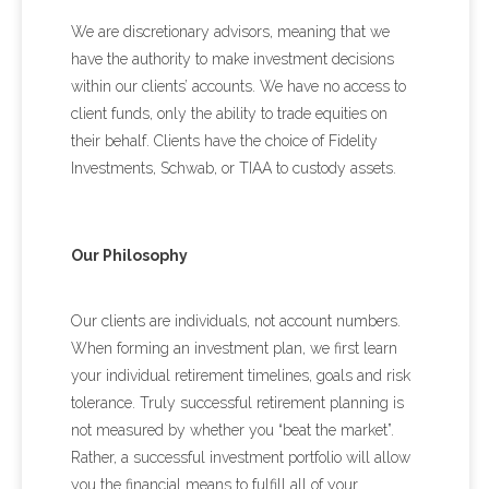
We are discretionary advisors, meaning that we
have the authority to make investment decisions
within our clients’ accounts. We have no access to
client funds, only the ability to trade equities on
their behalf. Clients have the choice of Fidelity
Investments, Schwab, or TIAA to custody assets.
Our Philosophy
Our clients are individuals, not account numbers.
When forming an investment plan, we first learn
your individual retirement timelines, goals and risk
tolerance. Truly successful retirement planning is
not measured by whether you “beat the market”.
Rather, a successful investment portfolio will allow
you the financial means to fulfill all of your