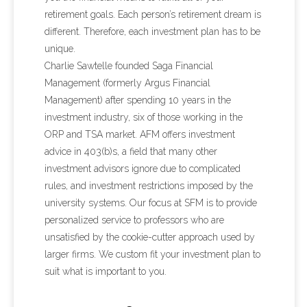
retirement goals. Each person’s retirement dream is
different. Therefore, each investment plan has to be
unique.
Charlie Sawtelle founded Saga Financial
Management (formerly Argus Financial
Management) after spending 10 years in the
investment industry, six of those working in the
ORP and TSA market. AFM offers investment
advice in 403(b)s, a field that many other
investment advisors ignore due to complicated
rules, and investment restrictions imposed by the
university systems. Our focus at SFM is to provide
personalized service to professors who are
unsatisfied by the cookie-cutter approach used by
larger firms. We custom fit your investment plan to
suit what is important to you.